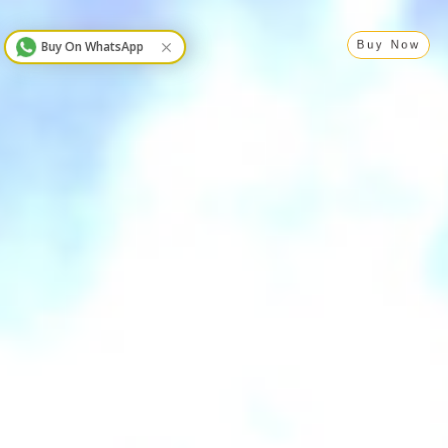
Buy On WhatsApp
Buy Now