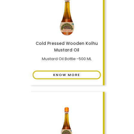
Cold Pressed Wooden Kolhu
Mustard Oil
Mustard Oil Bottle -500 ML
KNOW MORE