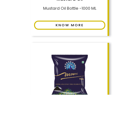
Mustard Oil Bottle -1000 ML
KNOW MORE
Assam CTC Tea
Tea Pouch - 250 GMS
KNOW MORE