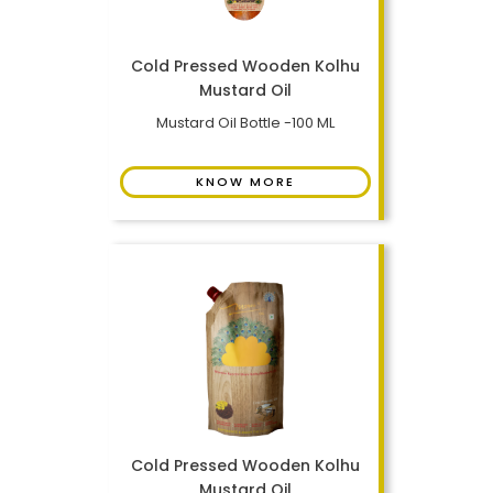
Cold Pressed Wooden Kolhu
Mustard Oil
Mustard Oil Bottle -100 ML
KNOW MORE
Cold Pressed Wooden Kolhu
Mustard Oil